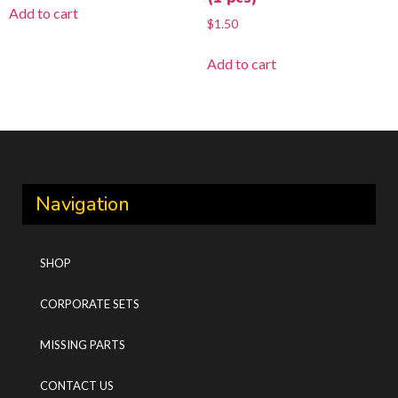
Add to cart
$
1.50
Add to cart
Navigation
SHOP
CORPORATE SETS
MISSING PARTS
CONTACT US