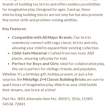
brands of building toy bricks and offers endless possibilities
for imaginative play. Designed for ages 3 and up, these
interlocking building blocks are not only fun but also promote
fine motor skills and problem-solving abilities.
Key Features:
Compatible with All Major Brands:
Our bricks
seamlessly connect with Lego classic bricks and sets,
allowing your child to expand their existing collection.
Child-Safe Material:
Crafted from non-toxic ABS
plastic, ensuring safe play for kids.
Perfect for Boys and Girls:
Ideal for collaborative play,
this set is perfect for siblings, friends, and playdates.
Whether it’s a birthday gift, holiday present, or just a fun
surprise, the
Minizfigs 2×4 Classic Building Bricks
are sure to
spark hours of imaginative play. Watch as your child builds
their dreams, one brick at a time!
Part No. 3001 Alternate Item No: 3001f1, 3556, 15589,
54534, 72841