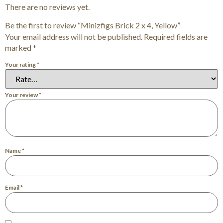
There are no reviews yet.
Be the first to review “Minizfigs Brick 2 x 4, Yellow”
Your email address will not be published.
Required fields are
marked
*
Your rating
*
Your review
*
Name
*
Email
*