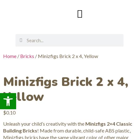
Home
/
Bricks
/ Minizfigs Brick 2 x 4, Yellow
Minizfigs Brick 2 x 4,
Yellow
Open toolbar
$
0.10
Unleash your child’s creativity with the
Minizfigs 2×4 Classic
Building Bricks
! Made from durable, child-safe ABS plastic,
Minizfigs bricks have the same vibrant color of other major