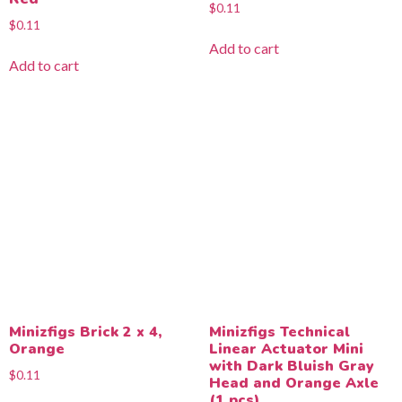
$
0.11
$
0.11
Add to cart
Add to cart
Minizfigs Brick 2 x 4,
Minizfigs Technical
Orange
Linear Actuator Mini
with Dark Bluish Gray
$
0.11
Head and Orange Axle
(1 pcs)