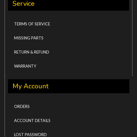
Service
TERMS OF SERVICE
MISSING PARTS
RETURN & REFUND
WARRANTY
My Account
ORDERS
ACCOUNT DETAILS
LOST PASSWORD