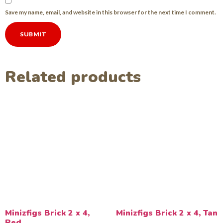
Save my name, email, and website in this browser for the next time I comment.
Related products
Minizfigs Brick 2 x 4,
Minizfigs Brick 2 x 4, Tan
Red