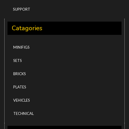
SUPPORT
Catagories
MINIFIGS
SETS
BRICKS
PLATES
VEHICLES
TECHNICAL