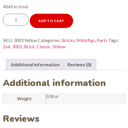
4860 in stock
ADD TO CART
SKU:
3001Yellow
Categories:
Bricks
,
Minizfigs
,
Parts
Tags:
2x4
,
3001
,
Brick
,
Classic
,
Yellow
Additional information
Reviews (0)
Additional information
0.08 oz
Weight
Reviews