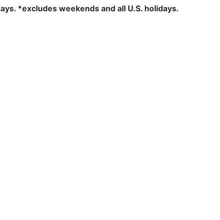
days.
*excludes weekends and all U.S. holidays.