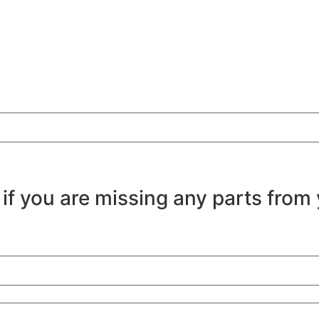
 if you are missing any parts from 