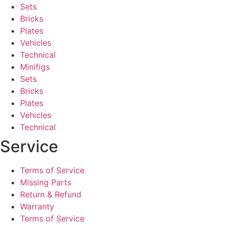
Sets
Bricks
Plates
Vehicles
Technical
Minifigs
Sets
Bricks
Plates
Vehicles
Technical
Service
Terms of Service
Missing Parts
Return & Refund
Warranty
Terms of Service