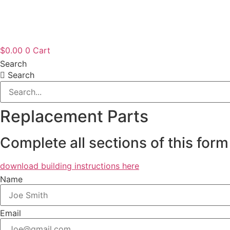
$
0.00
0
Cart
Search
Search
Replacement Parts
Complete all sections of this form
download building instructions here
Name
Email