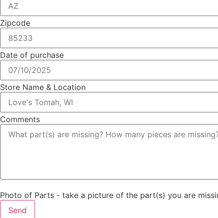
Zipcode
Date of purchase
Store Name & Location
Comments
Photo of Parts - take a picture of the part(s) you are missi
Send