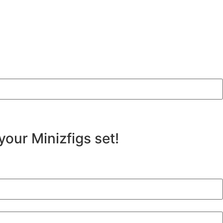
your Minizfigs set!