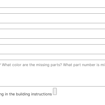
ng in the building instructions