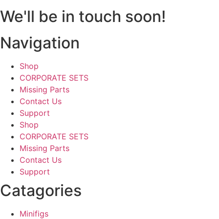
We'll be in touch soon!
Navigation
Shop
CORPORATE SETS
Missing Parts
Contact Us
Support
Shop
CORPORATE SETS
Missing Parts
Contact Us
Support
Catagories
Minifigs