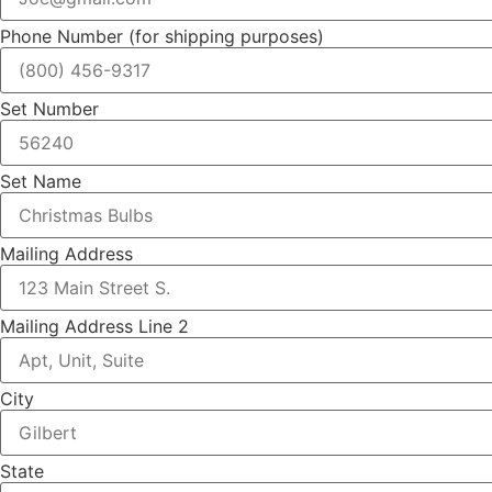
Phone Number (for shipping purposes)
Set Number
Set Name
Mailing Address
Mailing Address Line 2
City
State