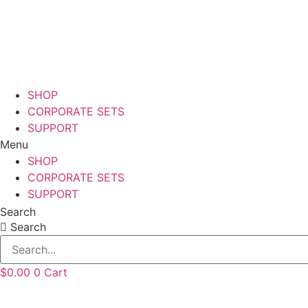
Skip
to
content
SHOP
CORPORATE SETS
SUPPORT
Menu
SHOP
CORPORATE SETS
SUPPORT
Search
Search
$
0.00
0
Cart