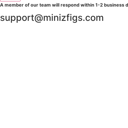
A member of our team will respond within 1-2 business 
support@minizfigs.com