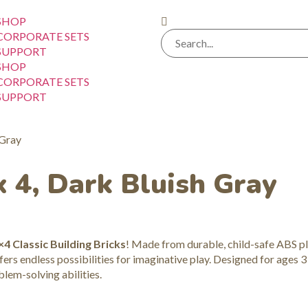
SHOP
CORPORATE SETS
SUPPORT
SHOP
CORPORATE SETS
SUPPORT
 Gray
x 4, Dark Bluish Gray
×4 Classic Building Bricks
! Made from durable, child-safe ABS pl
ers endless possibilities for imaginative play. Designed for ages 3
blem-solving abilities.