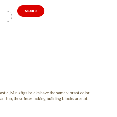
$
0.00
0
astic, Minizfigs bricks have the same vibrant color
 and up, these interlocking building blocks are not