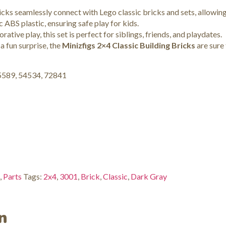
cks seamlessly connect with Lego classic bricks and sets, allowing 
ABS plastic, ensuring safe play for kids.
rative play, this set is perfect for siblings, friends, and playdates.
 a fun surprise, the
Minizfigs 2×4 Classic Building Bricks
are sure 
15589, 54534, 72841
,
Parts
Tags:
2x4
,
3001
,
Brick
,
Classic
,
Dark Gray
n