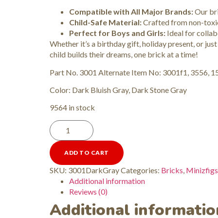
Compatible with All Major Brands:
Our bri
Child-Safe Material:
Crafted from non-toxic 
Perfect for Boys and Girls:
Ideal for collabo
Whether it’s a birthday gift, holiday present, or just
child builds their dreams, one brick at a time!
Part No. 3001 Alternate Item No: 3001f1, 3556, 
Color: Dark Bluish Gray, Dark Stone Gray
9564 in stock
ADD TO CART
SKU:
3001DarkGray
Categories:
Bricks
,
Minizfigs
Additional information
Reviews (0)
Additional informatio