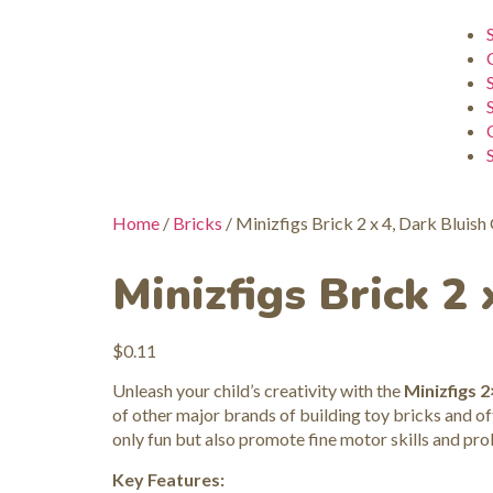
Home
/
Bricks
/ Minizfigs Brick 2 x 4, Dark Bluish
Minizfigs Brick 2 
$
0.11
Unleash your child’s creativity with the
Minizfigs 2
of other major brands of building toy bricks and off
only fun but also promote fine motor skills and pro
Key Features: