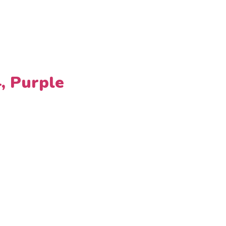
4, Purple