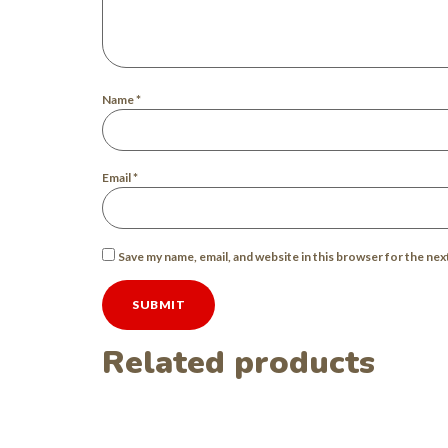
Name
*
Email
*
Save my name, email, and website in this browser for the ne
Related products