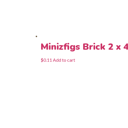
Minizfigs Brick 2 x 
$
0.11
Add to cart