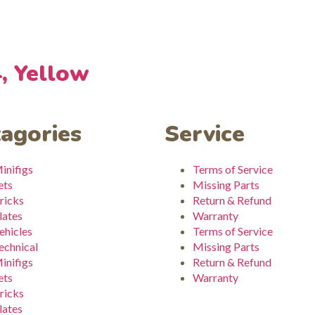
4, Yellow
agories
Service
inifigs
Terms of Service
ets
Missing Parts
ricks
Return & Refund
lates
Warranty
ehicles
Terms of Service
echnical
Missing Parts
inifigs
Return & Refund
ets
Warranty
ricks
lates