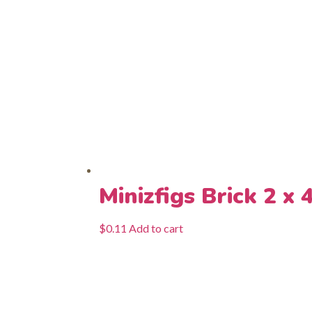
Minizfigs Brick 2 x 
$
0.11
Add to cart