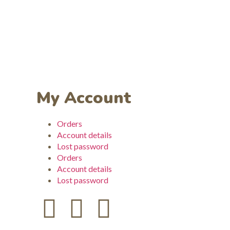
My Account
Orders
Account details
Lost password
Orders
Account details
Lost password