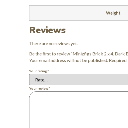
Weight
Reviews
There are no reviews yet.
Be the first to review “Minizfigs Brick 2 x 4, Dark 
Your email address will not be published.
Required 
Your rating
*
Your review
*