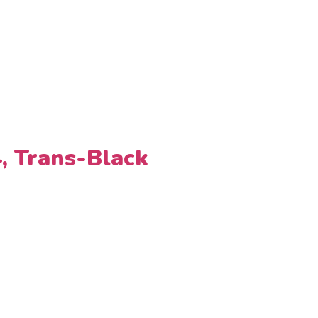
4, Trans-Black