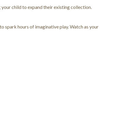
your child to expand their existing collection.
to spark hours of imaginative play. Watch as your