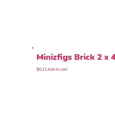
Minizfigs Brick 2 x 
$
0.11
Add to cart