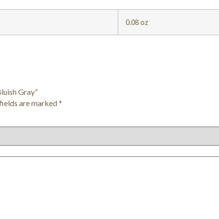
0.08 oz
Bluish Gray”
fields are marked
*