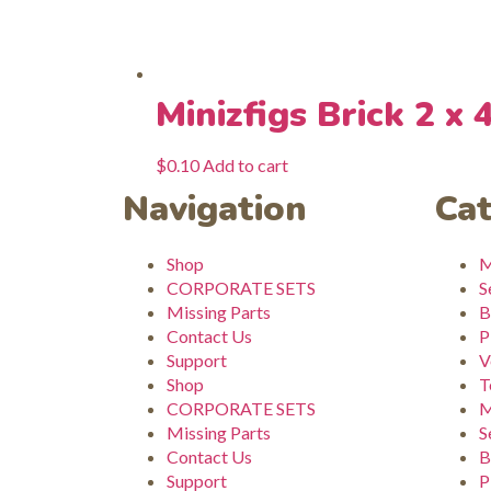
Minizfigs Brick 2 x 
$
0.10
Add to cart
Navigation
Cat
Shop
M
CORPORATE SETS
S
Missing Parts
B
Contact Us
P
Support
V
Shop
T
CORPORATE SETS
M
Missing Parts
S
Contact Us
B
Support
P