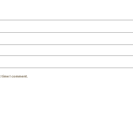
xt time I comment.