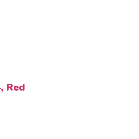
4, Red