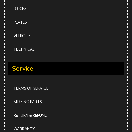
BRICKS
PLATES
VEHICLES
TECHNICAL
Service
TERMS OF SERVICE
MISSING PARTS
RETURN & REFUND
WARRANTY