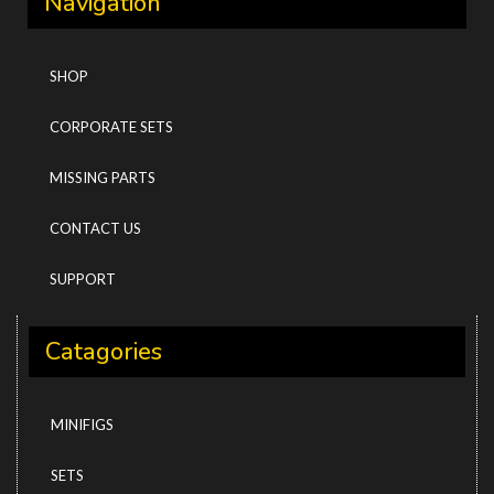
Navigation
SHOP
CORPORATE SETS
MISSING PARTS
CONTACT US
SUPPORT
Catagories
MINIFIGS
SETS