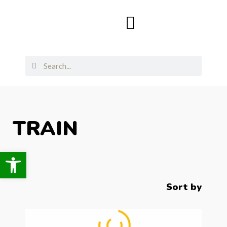
TRAIN
Open toolbar
Sort by