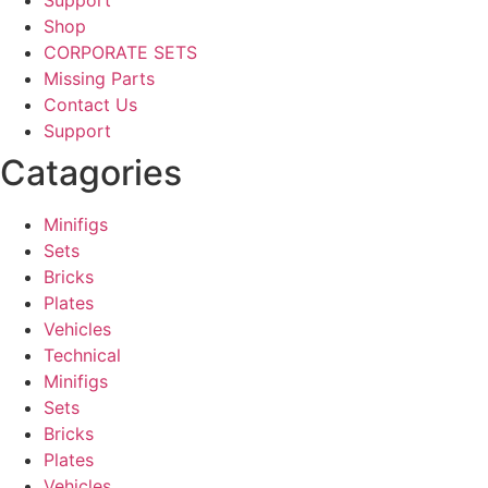
Support
Shop
CORPORATE SETS
Missing Parts
Contact Us
Support
Catagories
Minifigs
Sets
Bricks
Plates
Vehicles
Technical
Minifigs
Sets
Bricks
Plates
Vehicles