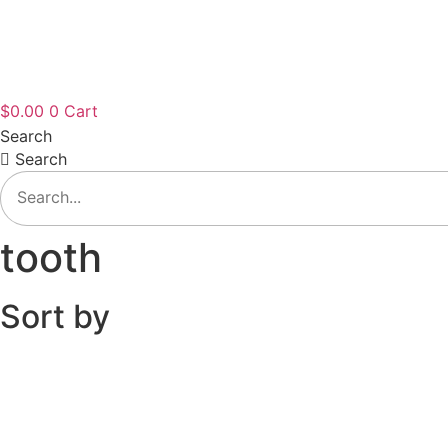
$
0.00
0
Cart
Search
Search
tooth
Sort by