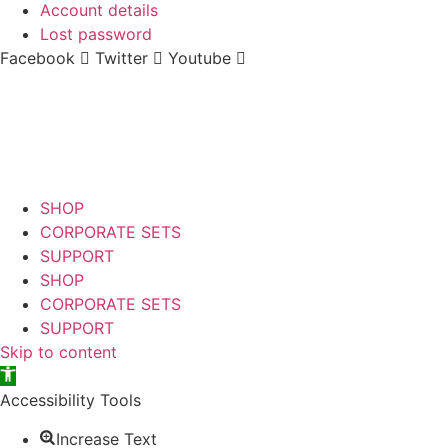
Account details
Lost password
Facebook
Twitter
Youtube
SHOP
CORPORATE SETS
SUPPORT
SHOP
CORPORATE SETS
SUPPORT
Skip to content
Open toolbar
Accessibility Tools
Increase Text