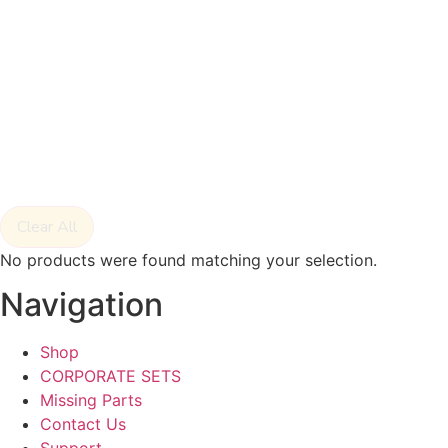
Clear All
No products were found matching your selection.
Navigation
Shop
CORPORATE SETS
Missing Parts
Contact Us