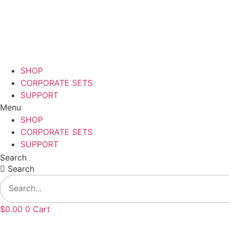
Skip
to
content
SHOP
CORPORATE SETS
SUPPORT
Menu
SHOP
CORPORATE SETS
SUPPORT
Search
Search
$
0.00
0
Cart