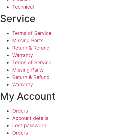
Technical
Service
Terms of Service
Missing Parts
Return & Refund
Warranty
Terms of Service
Missing Parts
Return & Refund
Warranty
My Account
Orders
Account details
Lost password
Orders