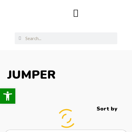
JUMPER
Open toolbar
Sort by