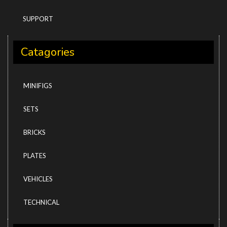
SUPPORT
Catagories
MINIFIGS
SETS
BRICKS
PLATES
VEHICLES
TECHNICAL