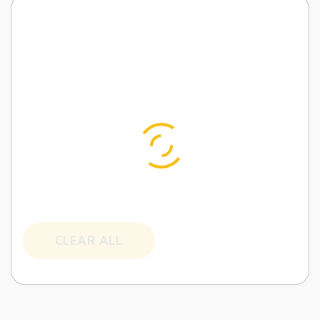
CLEAR ALL