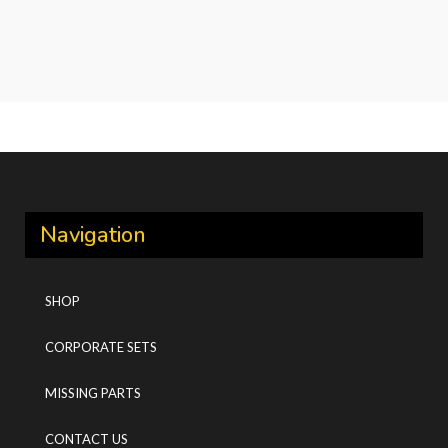
Navigation
SHOP
CORPORATE SETS
MISSING PARTS
CONTACT US