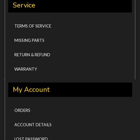
Service
TERMS OF SERVICE
MISSING PARTS
RETURN & REFUND
WARRANTY
My Account
ORDERS
ACCOUNT DETAILS
LOST PASSWORD