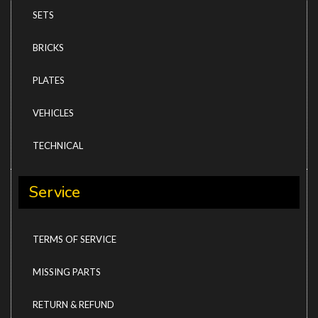
SETS
BRICKS
PLATES
VEHICLES
TECHNICAL
Service
TERMS OF SERVICE
MISSING PARTS
RETURN & REFUND