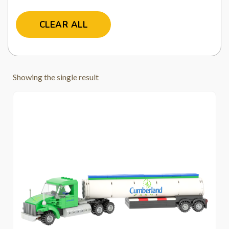
CLEAR ALL
Showing the single result