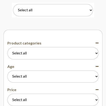
Product categories
Age
Price