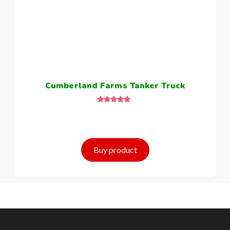
Cumberland Farms Tanker Truck
Rated
5.00
out of 5
Buy product