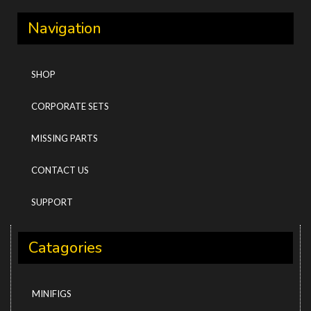
Navigation
SHOP
CORPORATE SETS
MISSING PARTS
CONTACT US
SUPPORT
Catagories
MINIFIGS