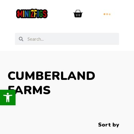
CUMBERLAND
FARMS
Open toolbar
Sort by