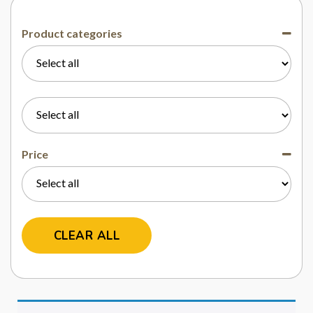
Product categories
Price
CLEAR ALL