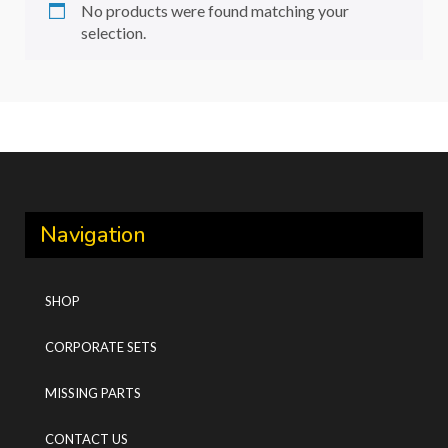
No products were found matching your
selection.
Navigation
SHOP
CORPORATE SETS
MISSING PARTS
CONTACT US