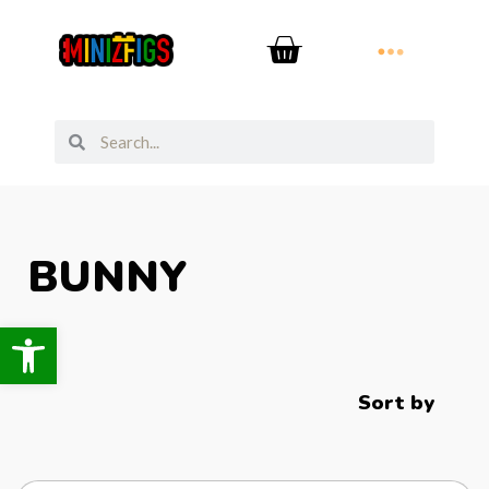
BUNNY
Open toolbar
Sort by