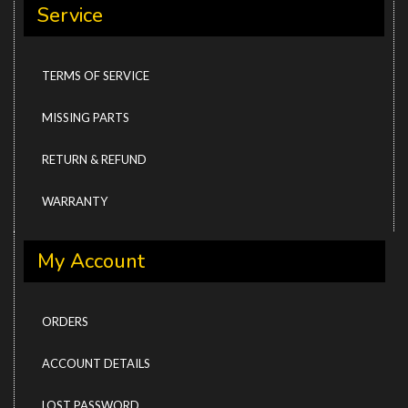
Service
TERMS OF SERVICE
MISSING PARTS
RETURN & REFUND
WARRANTY
My Account
ORDERS
ACCOUNT DETAILS
LOST PASSWORD