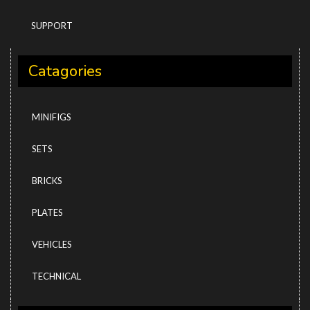
SUPPORT
Catagories
MINIFIGS
SETS
BRICKS
PLATES
VEHICLES
TECHNICAL