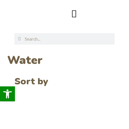
Water
Sort by
Open toolbar