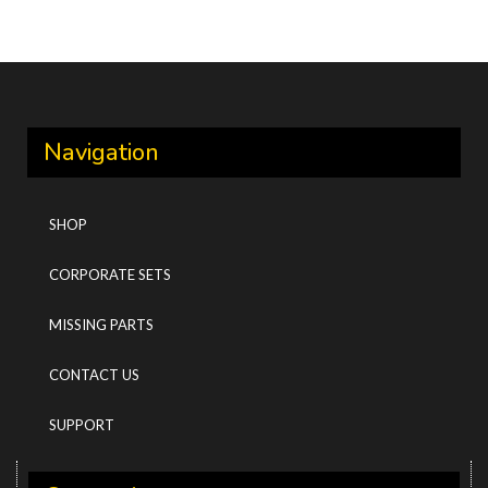
Navigation
SHOP
CORPORATE SETS
MISSING PARTS
CONTACT US
SUPPORT