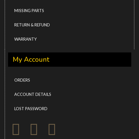
MISSING PARTS
RETURN & REFUND
WARRANTY
My Account
ORDERS
ACCOUNT DETAILS
LOST PASSWORD