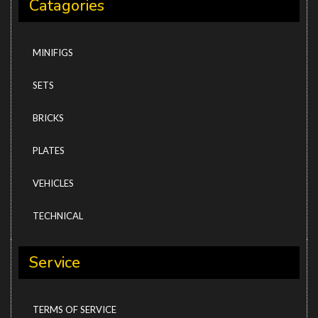
Catagories
MINIFIGS
SETS
BRICKS
PLATES
VEHICLES
TECHNICAL
Service
TERMS OF SERVICE