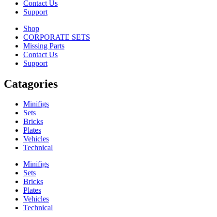
Contact Us
Support
Shop
CORPORATE SETS
Missing Parts
Contact Us
Support
Catagories
Minifigs
Sets
Bricks
Plates
Vehicles
Technical
Minifigs
Sets
Bricks
Plates
Vehicles
Technical