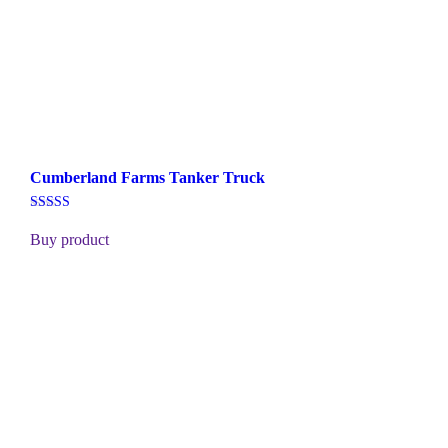
Cumberland Farms Tanker Truck
Rated
5.00
Buy product
out of 5