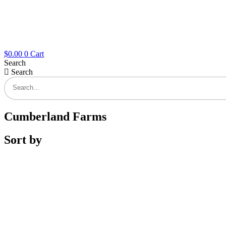
$
0.00
0
Cart
Search
Search
Cumberland Farms
Sort by