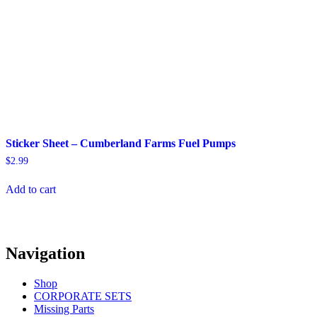
Sticker Sheet – Cumberland Farms Fuel Pumps
$
2.99
Add to cart
Navigation
Shop
CORPORATE SETS
Missing Parts