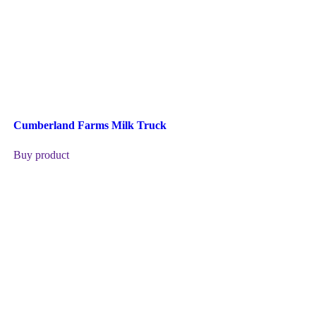
Cumberland Farms Milk Truck
Buy product