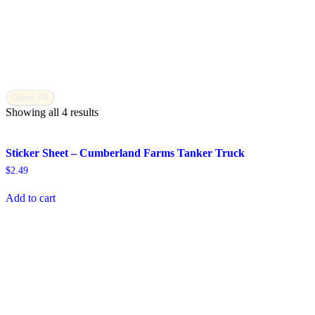
Clear All
Showing all 4 results
Sticker Sheet – Cumberland Farms Tanker Truck
$
2.49
Add to cart