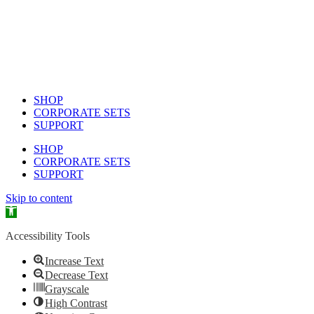
SHOP
CORPORATE SETS
SUPPORT
SHOP
CORPORATE SETS
SUPPORT
Skip to content
Open toolbar
Accessibility Tools
Increase Text
Decrease Text
Grayscale
High Contrast