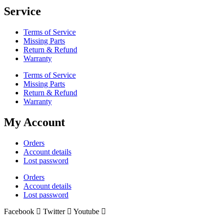
Service
Terms of Service
Missing Parts
Return & Refund
Warranty
Terms of Service
Missing Parts
Return & Refund
Warranty
My Account
Orders
Account details
Lost password
Orders
Account details
Lost password
Facebook
Twitter
Youtube