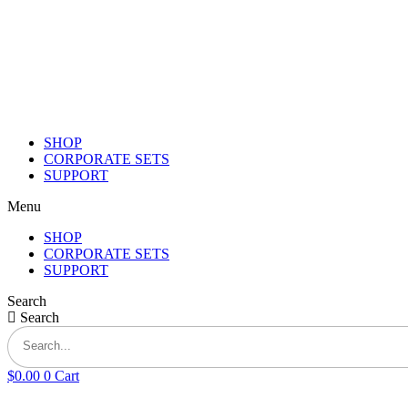
Skip
to
content
SHOP
CORPORATE SETS
SUPPORT
Menu
SHOP
CORPORATE SETS
SUPPORT
Search
Search
$
0.00
0
Cart